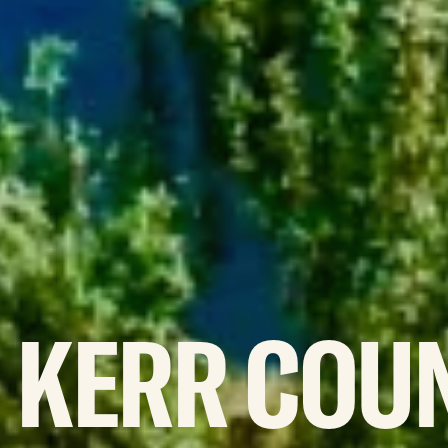
KERR
COU