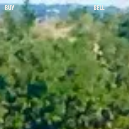
BUY
SELL