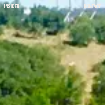
INSIDER
CONTACT