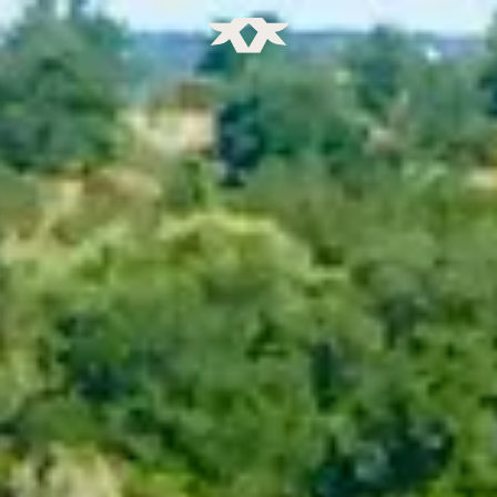
Home - Bownds Ranches