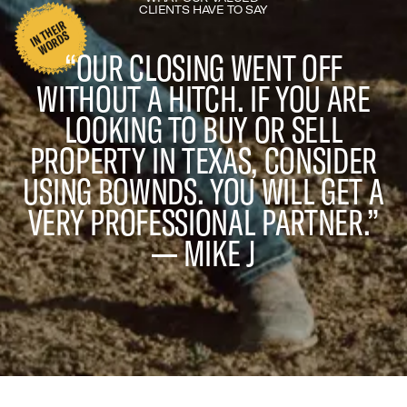
CLIENTS HAVE TO SAY
I
N
H
EI
R
W
O
R
D
T
S
“OUR CLOSING WENT OFF
WITHOUT A HITCH. IF YOU ARE
LOOKING TO BUY OR SELL
PROPERTY IN TEXAS, CONSIDER
USING BOWNDS. YOU WILL GET A
VERY PROFESSIONAL PARTNER.”
— MIKE J