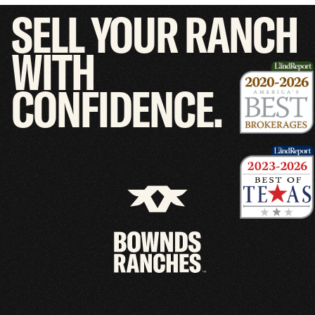
SELL
YOUR
RANCH
WITH
CONFIDENCE.