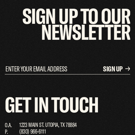
SIGN
UP
TO
OUR
NEWSLETTER
SIGN UP
GET
IN
TOUCH
1223 MAIN ST. UTOPIA, TX 78884
O.A.
(830) 966-6111
P.