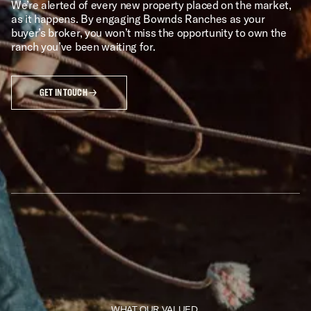
We’re alerted of every new property placed on the market,
as it happens. By engaging Bownds Ranches as your
buyer’s broker, you won’t miss the opportunity to own the
ranch you’ve been waiting for.
GET IN TOUCH
WHAT OUR VALUED 