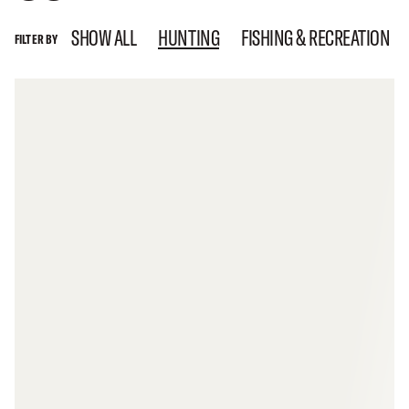
SHOW ALL
HUNTING
FISHING & RECREATION
FILTER BY