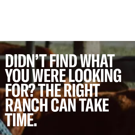
DIDN’T
FIND
WHAT
YOU
WERE
LOOKING
FOR?
THE
RIGHT
RANCH
CAN
TAKE
TIME.