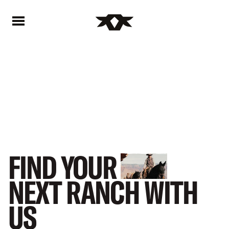
Home - Bownds Ranches
Home - Bownds Ranches
FIND
YOUR
NEXT
RANCH
WITH
US