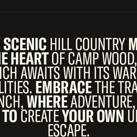
Y
SCENIC
HILL COUNTRY
M
HE HEART
OF CAMP WOOD,
CH AWAITS WITH ITS W
LITIES.
EMBRACE
THE TR
ANCH,
WHERE
ADVENTURE,
 TO
CREATE
YOUR OWN
U
ESCAPE.