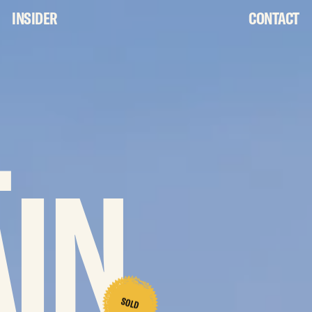
INSIDER
CONTACT
L
IN
SOLD