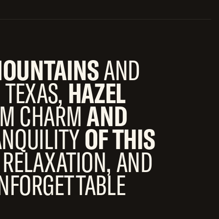
OUNTAINS
AND
 TEXAS,
HAZEL
ARM CHARM
AND
ANQUILITY
OF THIS
 RELAXATION, AND
NFORGETTABLE