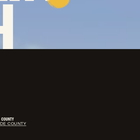
H
COUNTY
LDE COUNTY