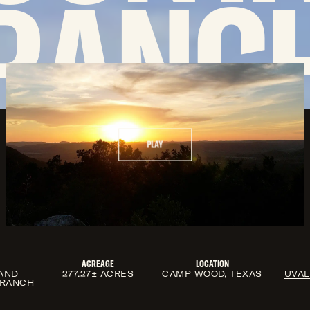
RANC
PLAY
ACREAGE
LOCATION
AND
277.27± ACRES
CAMP WOOD, TEXAS
UVA
 RANCH