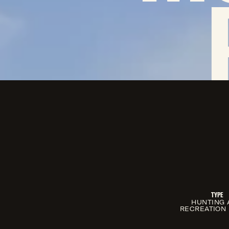
TYPE
HUNTING 
RECREATION