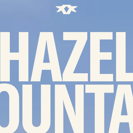
Home - Bownds Ranches
HAZE
OUNTA