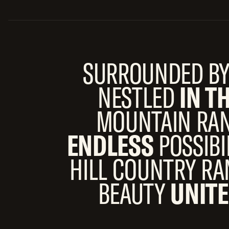
SURROUNDED B
NESTLED
IN T
MOUNTAIN RAN
ENDLESS
POSSIBI
HILL COUNTRY R
BEAUTY
UNITE