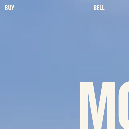
BUY
SELL
M