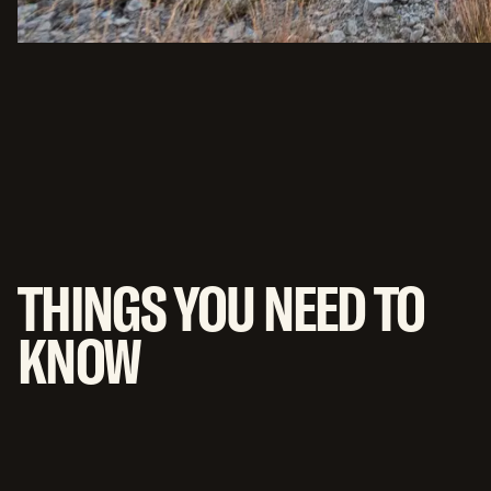
THINGS YOU NEED TO
KNOW