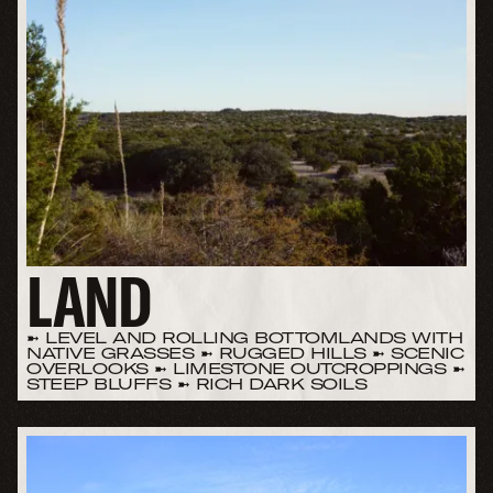
LAND
➼ LEVEL AND ROLLING BOTTOMLANDS WITH
NATIVE GRASSES ➼ RUGGED HILLS ➼ SCENIC
OVERLOOKS ➼ LIMESTONE OUTCROPPINGS ➼
STEEP BLUFFS ➼ RICH DARK SOILS