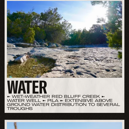
WATER
➼ WET-WEATHER RED BLUFF CREEK ➼
WATER WELL ➼ PILA ➼ EXTENSIVE ABOVE
GROUND WATER DISTRIBUTION TO SEVERAL
TROUGHS