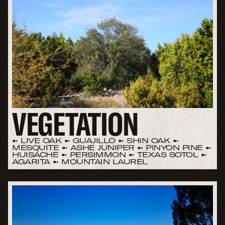
VEGETATION
➼ LIVE OAK ➼ GUAJILLO ➼ SHIN OAK ➼
MESQUITE ➼ ASHE JUNIPER ➼ PINYON PINE ➼
HUISACHE ➼ PERSIMMON ➼ TEXAS SOTOL ➼
AGARITA ➼ MOUNTAIN LAUREL