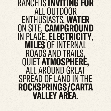
RANCH IS
INVITING FOR
ALL OUTDOOR
ENTHUSIASTS.
WATER
ON SITE,
CAMPGROUND
IN PLACE,
ELECTRICITY
,
MILES
OF INTERNAL
ROADS AND TRAILS,
QUIET
ATMOSPHERE,
ALL AROUND GREAT
SPREAD OF LAND IN THE
ROCKSPRINGS/CARTA
VALLEY AREA
.