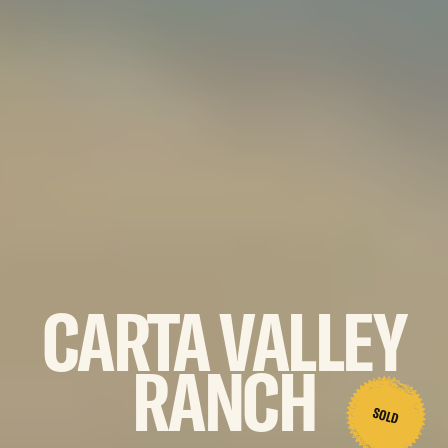
CARTA
VALLEY
RANCH
SOLD