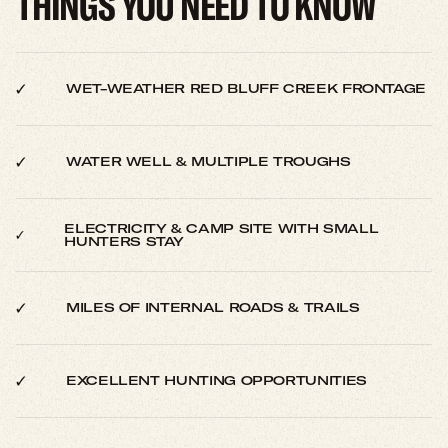
THINGS YOU NEED TO KNOW
WET-WEATHER RED BLUFF CREEK FRONTAGE
WATER WELL & MULTIPLE TROUGHS
ELECTRICITY & CAMP SITE WITH SMALL
HUNTERS STAY
MILES OF INTERNAL ROADS & TRAILS
EXCELLENT HUNTING OPPORTUNITIES