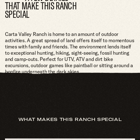
THAT MAKE THIS RANCH
SPECIAL
Carta Valley Ranch is home to an amount of outdoor
activities. A great spread of land offers itself to momentous
times with family and friends. The environment lends itself
to exceptional hunting, hiking, sight-seeing, fossil hunting
and camp-outs. Perfect for UTV, ATV and dirt bike
excursions, outdoor games like paintball or sitting around a
bonfire underneath the dark skies.
WHAT MAKES THIS RANCH SPECIAL