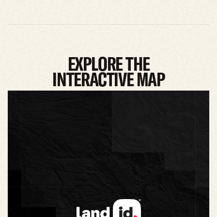
EXPLORE THE
INTERACTIVE MAP