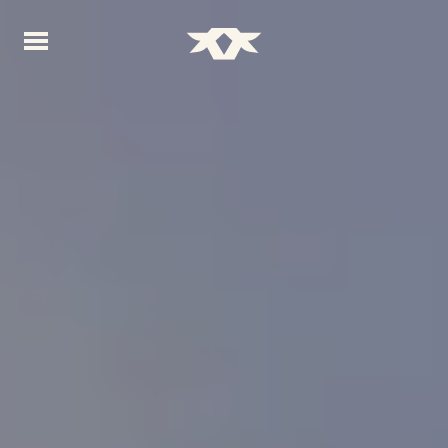
Home - Bownds Ranches
Home - Bownds Ranches