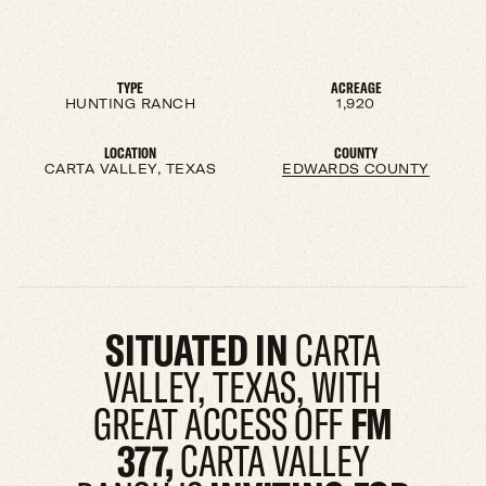
TYPE
ACREAGE
HUNTING RANCH
1,920
LOCATION
COUNTY
CARTA VALLEY, TEXAS
EDWARDS COUNTY
SITUATED IN
CARTA
VALLEY, TEXAS, WITH
GREAT ACCESS OFF
FM
377,
CARTA VALLEY