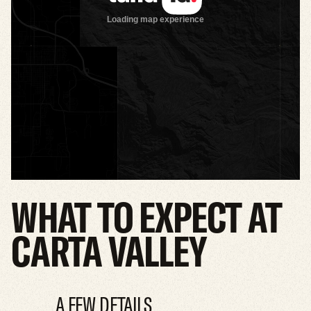
WHAT
TO
EXPECT
AT
CARTA
VALLEY
A FEW DETAILS